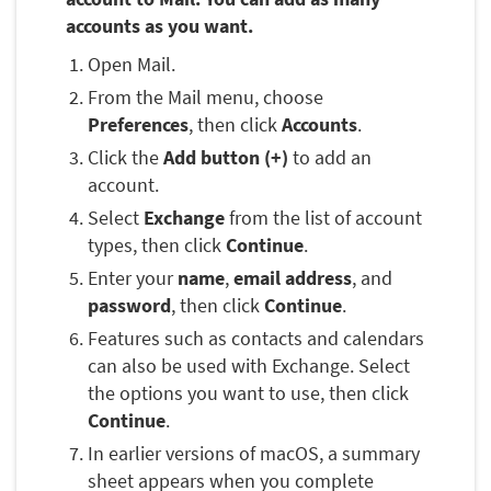
accounts as you want.
Open Mail.
From the Mail menu, choose
Preferences
, then click
Accounts
.
Click the
Add button (+)
to add an
account.
Select
Exchange
from the list of account
types, then click
Continue
.
Enter your
name
,
email address
, and
password
, then click
Continue
.
Features such as contacts and calendars
can also be used with Exchange. Select
the options you want to use, then click
Continue
.
In earlier versions of macOS, a summary
sheet appears when you complete