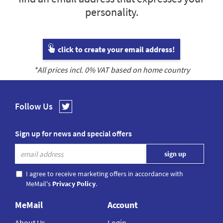
personality.
click to create your email address!
*All prices incl.
0
% VAT based on home country
Follow Us
Sign up for news and special offers
I agree to receive marketing offers in accordance with
MeMail's
Privacy Policy
.
MeMail
Account
About Us
Login