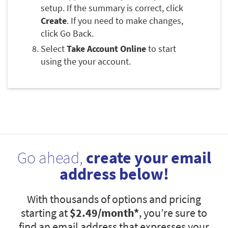
setup. If the summary is correct, click
Create
. If you need to make changes,
click Go Back.
Select
Take Account Online
to start
using the your account.
Go ahead,
create your email
address below!
With thousands of options and pricing
starting at
$2.49
/month*
, you’re sure to
find an email address that expresses your