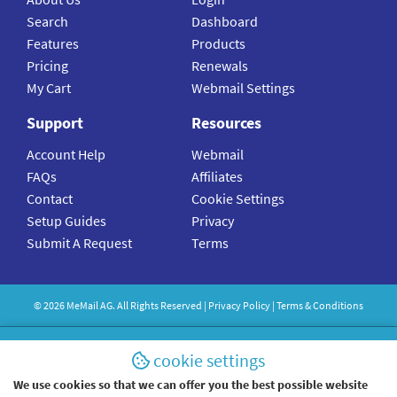
Search
Dashboard
Features
Products
Pricing
Renewals
My Cart
Webmail Settings
Support
Resources
Account Help
Webmail
FAQs
Affiliates
Contact
Cookie Settings
Setup Guides
Privacy
Submit A Request
Terms
©
2026
MeMail
AG. All Rights Reserved |
Privacy Policy
|
Terms & Conditions
cookie settings
We use cookies so that we can offer you the best possible website