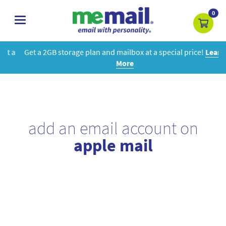
0
toggle
navigation
Get a 2GB storage plan and mailbox at a special price!
Learn
More
add an email account on
apple mail