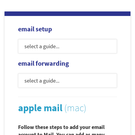
email setup
email forwarding
apple mail
(mac)
Follow these steps to add your email
account to Mail. You can add as many