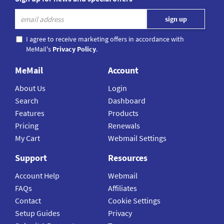
I agree to receive marketing offers in accordance with
MeMail's
Privacy Policy
.
MeMail
Account
About Us
Login
Search
Dashboard
Features
Products
Pricing
Renewals
My Cart
Webmail Settings
Support
Resources
Account Help
Webmail
FAQs
Affiliates
Contact
Cookie Settings
Setup Guides
Privacy