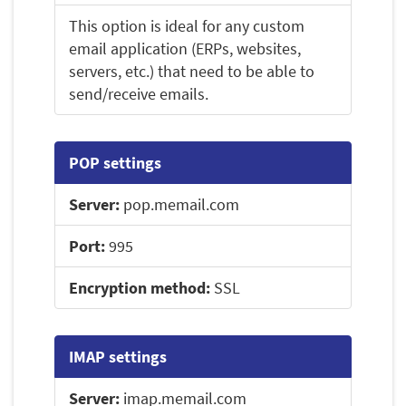
This option is ideal for any custom
email application (ERPs, websites,
servers, etc.) that need to be able to
send/receive emails.
POP settings
Server:
pop.memail.com
Port:
995
Encryption method:
SSL
IMAP settings
Server:
imap.memail.com