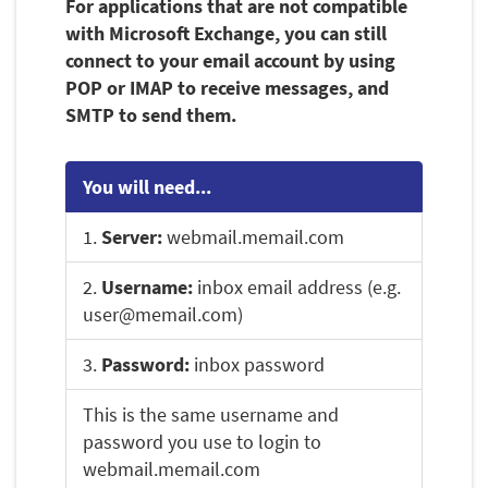
For applications that are not compatible
with Microsoft Exchange, you can still
connect to your email account by using
POP or IMAP to receive messages, and
SMTP to send them.
You will need...
1.
Server:
webmail.memail.com
2.
Username:
inbox email address (e.g.
user@memail.com)
3.
Password:
inbox password
This is the same username and
password you use to login to
webmail.memail.com