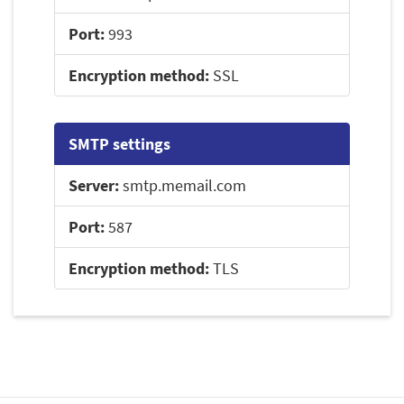
Port:
993
Encryption method:
SSL
SMTP settings
Server:
smtp.memail.com
Port:
587
Encryption method:
TLS