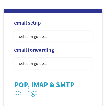
email setup
email forwarding
POP, IMAP & SMTP
settings