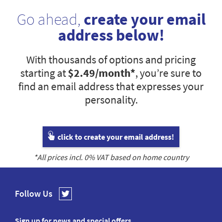
Go ahead,
create your email
address below!
With thousands of options and pricing
starting at
$2.49
/month*
, you’re sure to
find an email address that expresses your
personality.
click to create your email address!
*All prices incl.
0
% VAT based on home country
Follow Us
Sign up for news and special offers