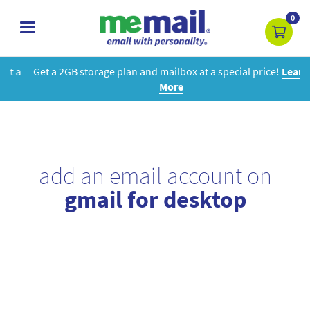
0
toggle
navigation
Get a 2GB storage plan and mailbox at a special price!
Learn
More
add an email account on
gmail for desktop