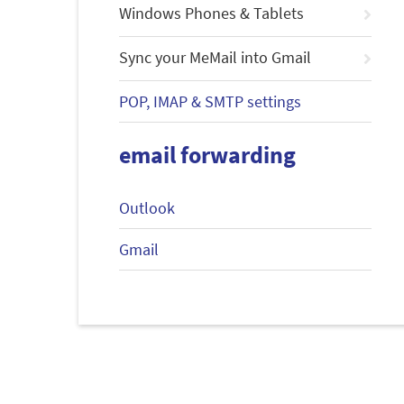
Windows Phones & Tablets
Sync your MeMail into Gmail
POP, IMAP & SMTP settings
email forwarding
Outlook
Gmail