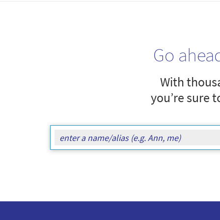
Go ahea
With thousa
you’re sure t