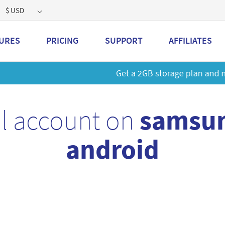
$ USD
URES
PRICING
SUPPORT
AFFILIATES
 a 2GB storage plan and mailbox at a special price!
Learn M
l account on
samsun
android