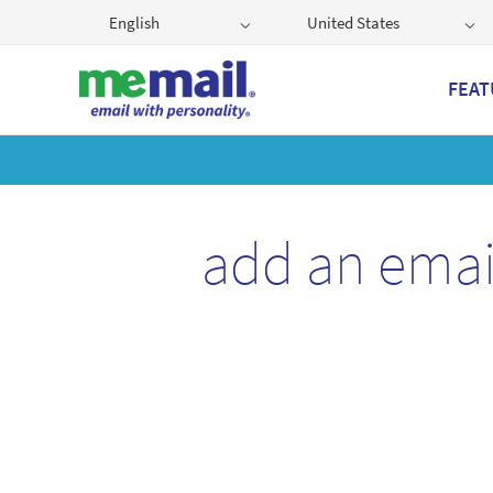
English
United States
FEAT
Get
add an emai