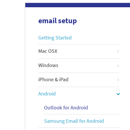
email setup
Getting Started
Mac OSX
Windows
iPhone & iPad
Android
Outlook for Android
Samsung Email for Android