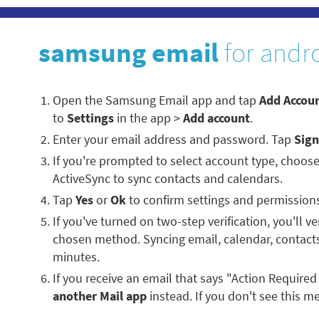
samsung email
for andr
Open the Samsung Email app and tap
Add Accou
to
Settings
in the app >
Add account
.
Enter your email address and password. Tap
Sign
If you're prompted to select account type, choos
ActiveSync to sync contacts and calendars.
Tap
Yes
or
Ok
to confirm settings and permission
If you've turned on two-step verification, you'll ve
chosen method. Syncing email, calendar, contacts
minutes.
If you receive an email that says "Action Required
another Mail app
instead. If you don't see this me