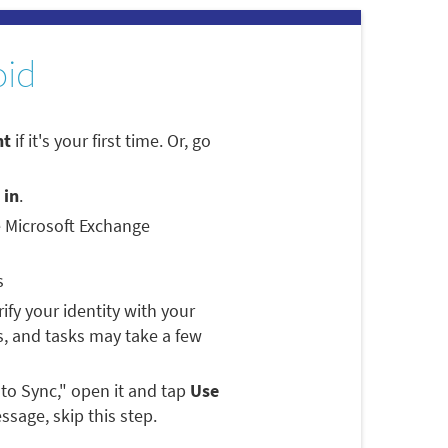
oid
nt
if it's your first time. Or, go
 in
.
e Microsoft Exchange
s
rify your identity with your
, and tasks may take a few
 to Sync," open it and tap
Use
ssage, skip this step.