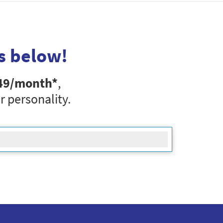
s below!
49
/month*
,
r personality.