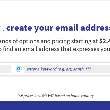
d,
create your email addres
nds of options and pricing starting at
$2.
o find an email address that expresses you
*All prices incl.
0
% VAT based on home country