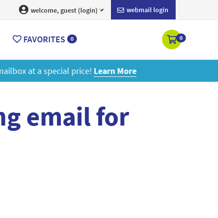
webmail login
welcome, guest (login)
FAVORITES
0
0
ore
g email for