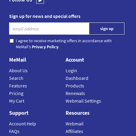
Sign up for news and special offers
I agree to receive marketing offers in accordance with
MeMail's
Privacy Policy
.
MeMail
Account
About Us
Login
Search
Dashboard
Features
Products
Pricing
Renewals
My Cart
Webmail Settings
Support
Resources
Account Help
Webmail
FAQs
Affiliates