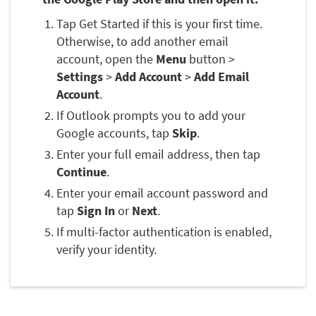
Tap Get Started if this is your first time.
Otherwise, to add another email
account, open the
Menu
button >
Settings
>
Add Account
>
Add Email
Account
.
If Outlook prompts you to add your
Google accounts, tap
Skip
.
Enter your full email address, then tap
Continue
.
Enter your email account password and
tap
Sign In
or
Next
.
If multi-factor authentication is enabled,
verify your identity.