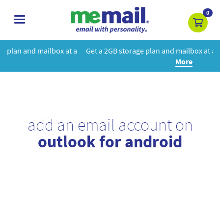
0
toggle
navigation
at a
Get a 2GB storage plan and mailbox at a special price!
Learn
More
add an email account on
outlook for android