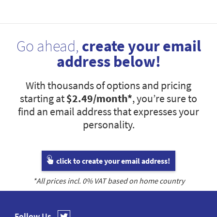
Go ahead,
create your email
address below!
With thousands of options and pricing
starting at
$2.49
/month*
, you’re sure to
find an email address that expresses your
personality.
click to create your email address!
*All prices incl.
0
% VAT based on home country
Follow Us