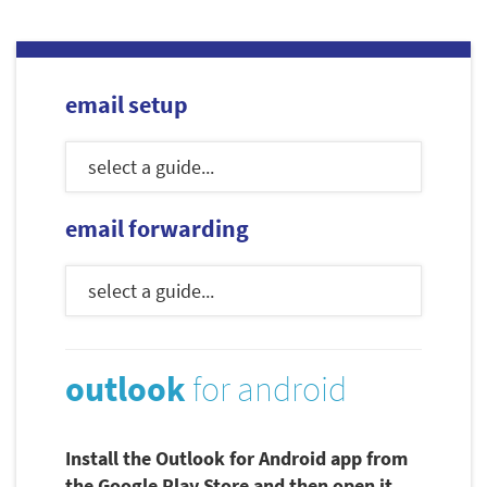
email setup
email forwarding
outlook
for android
Install the Outlook for Android app from
the Google Play Store and then open it.